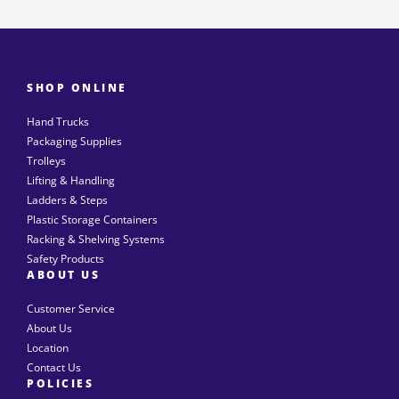
SHOP ONLINE
Hand Trucks
Packaging Supplies
Trolleys
Lifting & Handling
Ladders & Steps
Plastic Storage Containers
Racking & Shelving Systems
Safety Products
ABOUT US
Customer Service
About Us
Location
Contact Us
POLICIES