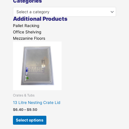
Categories
Select a category
Additional Products
Pallet Racking
Office Shelving
Mezzanine Floors
Price
This
range:
product
$6.40
has
through
$9.50
multiple
variants.
The
options
may
be
Crates & Tubs
chosen
13 Litre Nesting Crate Lid
on
$
6.40
–
$
9.50
the
Select options
product
page