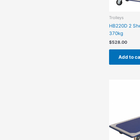
Trolleys
HB220D 2 Shel
370kg
$
528.00
Add to ca