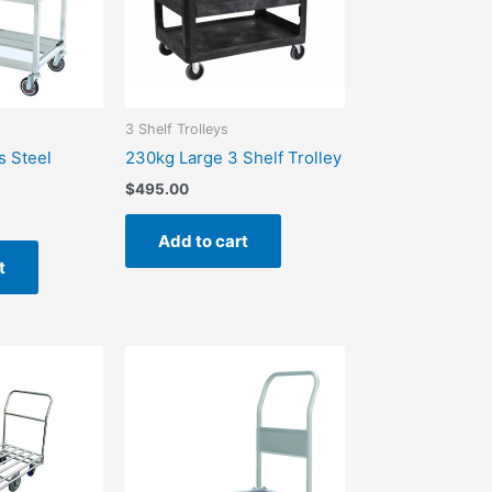
3 Shelf Trolleys
s Steel
230kg Large 3 Shelf Trolley
$
495.00
Add to cart
t