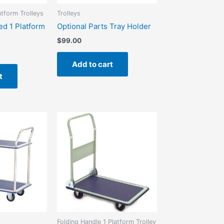
atform Trolleys
Trolleys
ed 1 Platform
Optional Parts Tray Holder
$
99.00
Add to cart
t
Folding Handle 1 Platform Trolley