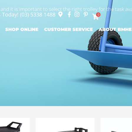
nd it is important to select the right trolley for the task ava
s Today!
(03) 5338 1488
0
SHOP ONLINE
CUSTOMER SERVICE
ABOUT BMHE