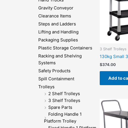
Gravity Conveyor
Clearance Items
Steps and Ladders
Lifting and Handling
Packaging Supplies
Plastic Storage Containers
3 Shelf Trolleys
Racking and Shelving
130kg Small 3
Systems
$
374.00
Safety Products
Add to ca
Spill Containment
Trolleys
2 Shelf Trolleys
3 Shelf Trolleys
Spare Parts
Folding Handle 1
Platform Trolley
Fixed Handle 1 Platform