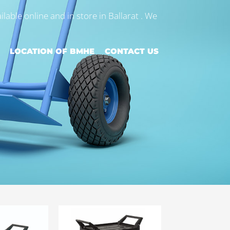
ilable online and in store in Ballarat . We
LOCATION OF BMHE
CONTACT US