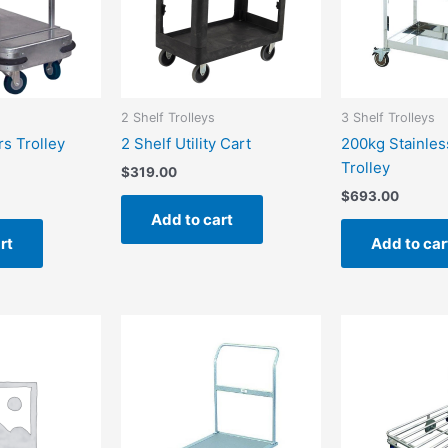
2 Shelf Trolleys
3 Shelf Trolleys
rs Trolley
2 Shelf Utility Cart
200kg Stainles
Trolley
$
319.00
$
693.00
Add to cart
rt
Add to car