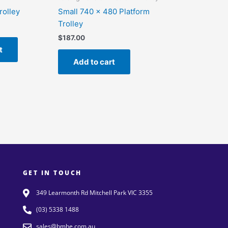
rolley
Small 740 x 480 Platform
Trolley
$
187.00
t
Add to cart
GET IN TOUCH
349 Learmonth Rd Mitchell Park VIC 3355
(03) 5338 1488
sales@bmhe.com.au