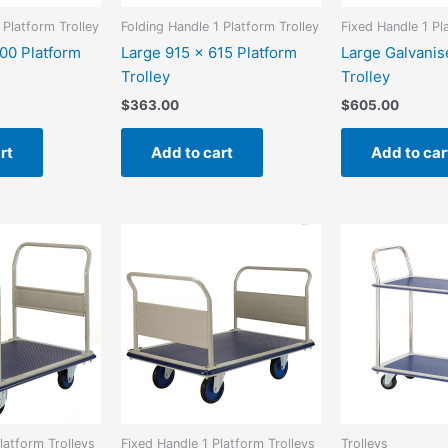
 Platform Trolley
Folding Handle 1 Platform Trolley
Fixed Handle 1 Pl
00 Platform
Large 915 x 615 Platform
Large Galvanis
Trolley
Trolley
$
363.00
$
605.00
rt
Add to cart
Add to car
latform Trolleys
Fixed Handle 1 Platform Trolleys
Trolleys