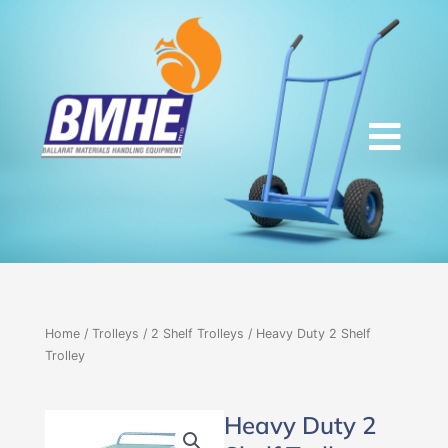
Skip
to
content
Home
/
Trolleys
/
2 Shelf Trolleys
/ Heavy Duty 2 Shelf
Trolley
Heavy Duty 2