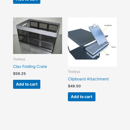
Trolleys
Clax Folding Crate
Trolleys
$
59.25
Clipboard Attachment
Add to cart
$
49.50
Add to cart