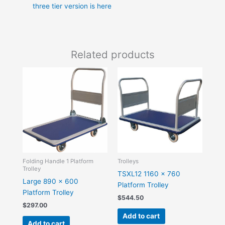
three tier version is here
Related products
Folding Handle 1 Platform
Trolleys
Trolley
TSXL12 1160 x 760
Large 890 x 600
Platform Trolley
Platform Trolley
$
544.50
$
297.00
Add to cart
Add to cart