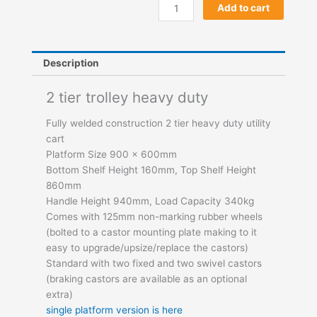
2
Add to cart
Shelf
Trolley
quantity
Description
2 tier trolley heavy duty
Fully welded construction 2 tier heavy duty utility
cart
Platform Size 900 x 600mm
Bottom Shelf Height 160mm, Top Shelf Height
860mm
Handle Height 940mm, Load Capacity 340kg
Comes with 125mm non-marking rubber wheels
(bolted to a castor mounting plate making to it
easy to upgrade/upsize/replace the castors)
Standard with two fixed and two swivel castors
(braking castors are available as an optional
extra)
single platform version is here