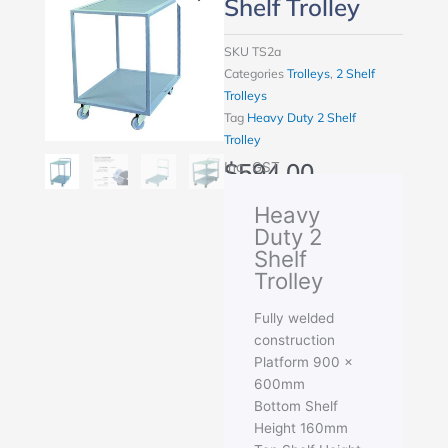
Shelf Trolley
SKU
TS2a
Categories
Trolleys
,
2 Shelf
Trolleys
Tag
Heavy Duty 2 Shelf
Trolley
$
594.00
Inc. GST
Heavy
Duty 2
Shelf
Trolley
Fully welded
construction
Platform 900 x
600mm
Bottom Shelf
Height 160mm