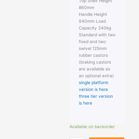
Top Shelf Height
860mm
Handle Height
940mm Load
Capacity 340kg
Standard with two
fixed and two
swivel 125mm
rubber castors
(braking castors
are available as
an optional extra)
single platform
version is here
three tier version
is here
Heavy
Available on backorder
Duty