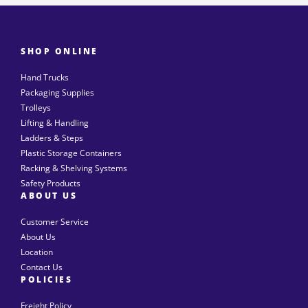
SHOP ONLINE
Hand Trucks
Packaging Supplies
Trolleys
Lifting & Handling
Ladders & Steps
Plastic Storage Containers
Racking & Shelving Systems
Safety Products
ABOUT US
Customer Service
About Us
Location
Contact Us
POLICIES
Freight Policy