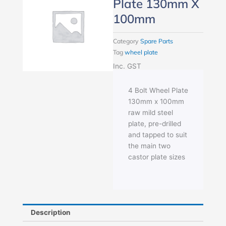
Plate 130mm X
100mm
Category
Spare Parts
Tag
wheel plate
Inc. GST
4 Bolt Wheel Plate
130mm x 100mm
raw mild steel
plate, pre-drilled
and tapped to suit
the main two
castor plate sizes
Description