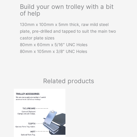
Build your own trolley with a bit
of help
130mm x 100mm x 5mm thick, raw mild steel
plate, pre-drilled and tapped to suit the main two
castor plate sizes
80mm x 60mm x 5/16″ UNC Holes
80mm x 105mm x 3/8″ UNC Holes
Related products