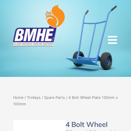
Skip
to
content
Home
/
Trolleys
/
Spare Parts
/ 4 Bolt Wheel Plate 130mm x
100mm
4 Bolt Wheel