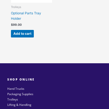
Trolleys
Optional Parts Tray
Holder
$
99.00
Add to cart
SHOP ONLINE
Hand Trucks
Packaging Supplies
Trolleys
Lifting & Handling