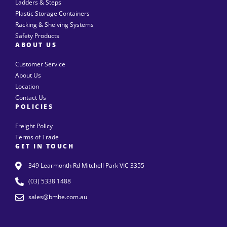
Ladders & Steps
Plastic Storage Containers
Racking & Shelving Systems
Safety Products
ABOUT US
Customer Service
About Us
Location
Contact Us
POLICIES
Freight Policy
Terms of Trade
GET IN TOUCH
349 Learmonth Rd Mitchell Park VIC 3355
(03) 5338 1488
sales@bmhe.com.au