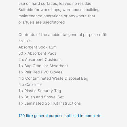
use on hard surfaces, leaves no residue
Suitable for workshops, warehouses building
maintenance operations or anywhere that
oils/fuels are used/stored
Contents of the accidental general purpose refill
spill kit
Absorbent Sock 1.2m
50 x Absorbent Pads
2 x Absorbent Cushions
1 x Bag Granular Absorbent
1 x Pair Red PVC Gloves
4 x Contaminated Waste Disposal Bag
4 x Cable Tie
1 x Plastic Security Tag
1 x Brush and Shovel Set
1 x Laminated Spill Kit Instructions
120 litre general purpose spill kit bin complete