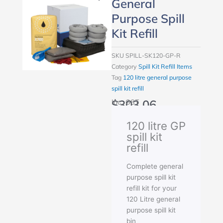
General
Purpose Spill
Kit Refill
SKU
SPILL-SK120-GP-R
Category
Spill Kit Refill Items
Tag
120 litre general purpose
spill kit refill
$
303.06
Inc. GST
120 litre GP
spill kit
refill
Complete general
purpose spill kit
refill kit for your
120 Litre general
purpose spill kit
bin