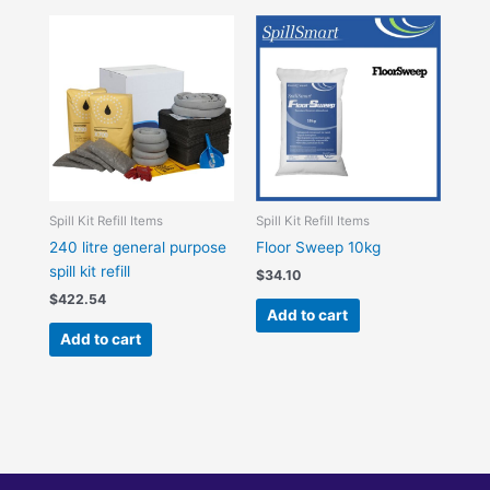
Spill Kit Refill Items
Spill Kit Refill Items
240 litre general purpose
Floor Sweep 10kg
spill kit refill
$
34.10
$
422.54
Add to cart
Add to cart