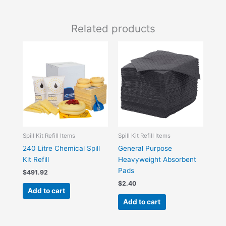
Related products
Spill Kit Refill Items
Spill Kit Refill Items
240 Litre Chemical Spill
General Purpose
Kit Refill
Heavyweight Absorbent
Pads
$
491.92
$
2.40
Add to cart
Add to cart