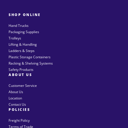
SHOP ONLINE
Hand Trucks
Packaging Supplies
Trolleys
Lifting & Handling
Ladders & Steps
Plastic Storage Containers
Racking & Shelving Systems
Safety Products
ABOUT US
Customer Service
About Us
Location
Contact Us
POLICIES
Freight Policy
Terms of Trade