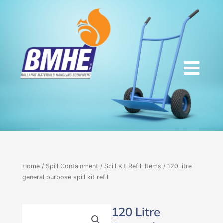
Skip
to
content
Home
/
Spill Containment
/
Spill Kit Refill Items
/ 120 litre
general purpose spill kit refill
120 Litre