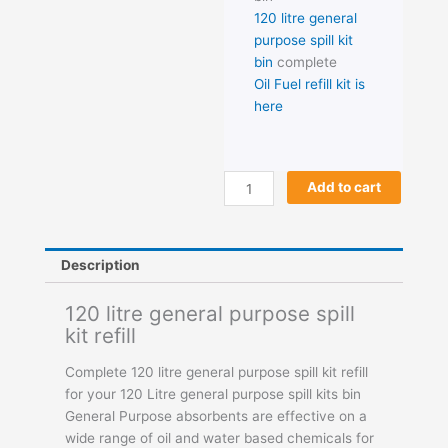
120 litre general
purpose spill kit
bin
complete
Oil Fuel refill kit is
here
120
Add to cart
litre
general
purpose
Description
spill
kit
120 litre general purpose spill
refill
kit refill
quantity
Complete 120 litre general purpose spill kit refill
for your 120 Litre general purpose spill kits bin
General Purpose absorbents are effective on a
wide range of oil and water based chemicals for