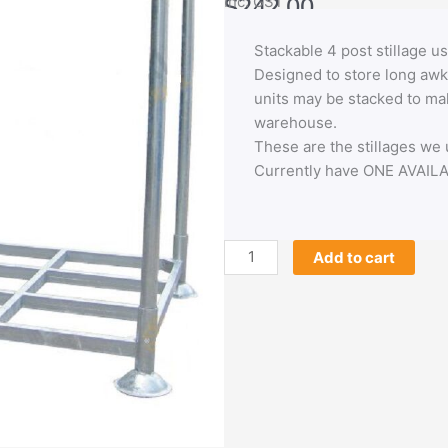
$
242.00
Inc. GST
Stackable 4 post stillage
Designed to store long awk
units may be stacked to mak
warehouse.
These are the stillages we
Currently have ONE AVAIL
4
Add to cart
post
stillage
used
-
LAST
ONE
quantity