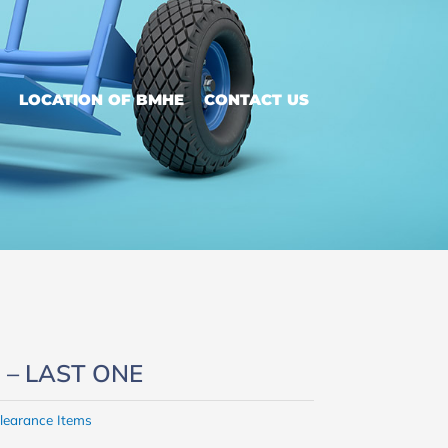
LOCATION OF BMHE
CONTACT US
ed – LAST ONE
learance Items