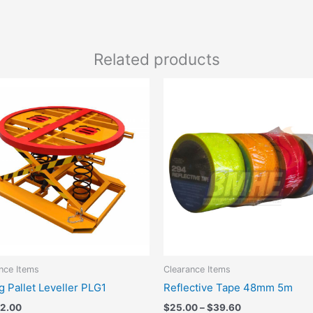
Related products
Price
This
range:
produc
$25.00
has
through
$39.60
multipl
variant
The
option
may
be
chose
on
the
nce Items
Clearance Items
produc
g Pallet Leveller PLG1
Reflective Tape 48mm 5m
page
32.00
$
25.00
–
$
39.60