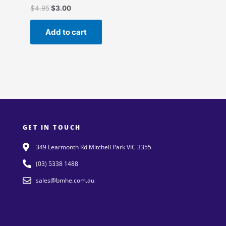
$
4.95
$
3.00
Add to cart
GET IN TOUCH
349 Learmonth Rd Mitchell Park VIC 3355
(03) 5338 1488
sales@bmhe.com.au