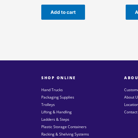
Add to cart
A
SHOP ONLINE
ABOU
Hand Trucks
Custome
Packaging Supplies
About U
Trolleys
Locatio
Lifting & Handling
Contact
Ladders & Steps
Plastic Storage Containers
Racking & Shelving Systems