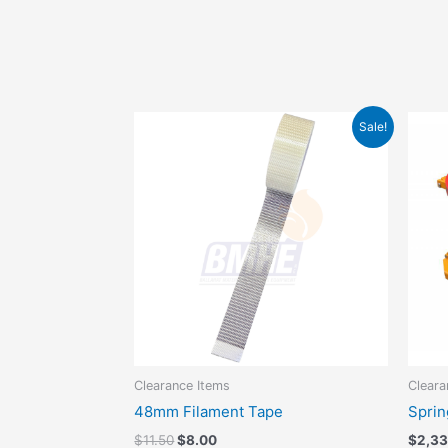
Original
Current
Sale!
price
price
was:
is:
$11.50.
$8.00.
Clearance Items
Cleara
48mm Filament Tape
Sprin
$
11.50
$
8.00
$
2,3