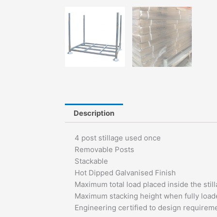
Description
4 post stillage used once
Removable Posts
Stackable
Hot Dipped Galvanised Finish
Maximum total load placed inside the sti
Maximum stacking height when fully loade
Engineering certified to design require