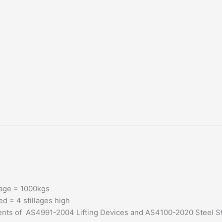
llage = 1000kgs
d = 4 stillages high
ments of AS4991-2004 Lifting Devices and AS4100-2020 Steel S