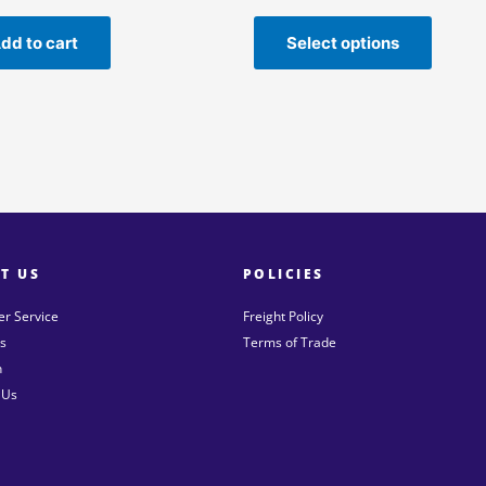
dd to cart
Select options
T US
POLICIES
r Service
Freight Policy
s
Terms of Trade
n
 Us