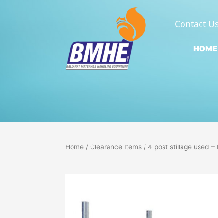
Skip
to
Contact U
content
HOME
Home
/
Clearance Items
/ 4 post stillage used 