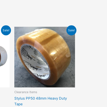
Original
Current
Sale!
Sale!
price
price
t
was:
is:
$4.95.
$3.00.
e
s.
s
n
Clearance Items
t
Stylus PP50 48mm Heavy Duty
Tape