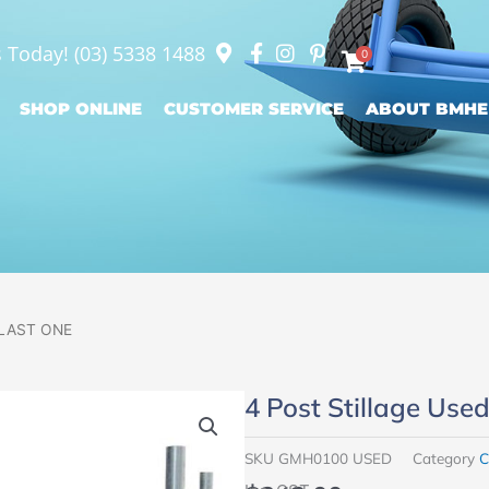
s Today!
(03) 5338 1488
0
SHOP ONLINE
CUSTOMER SERVICE
ABOUT BMHE
– LAST ONE
4 Post Stillage Us
SKU
GMH0100 USED
Category
C