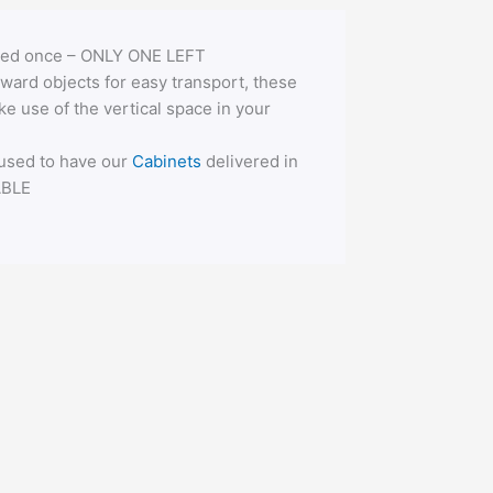
 used once – ONLY ONE LEFT
ward objects for easy transport, these
e use of the vertical space in your
 used to have our
Cabinets
delivered in
ABLE