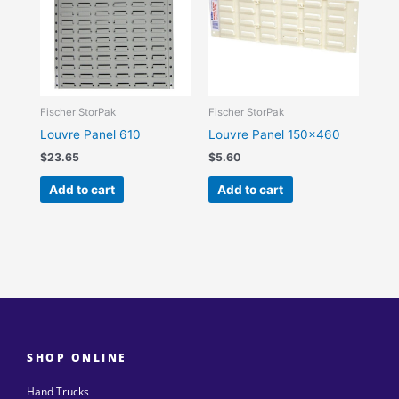
Fischer StorPak
Fischer StorPak
Louvre Panel 610
Louvre Panel 150×460
$
23.65
$
5.60
Add to cart
Add to cart
SHOP ONLINE
Hand Trucks