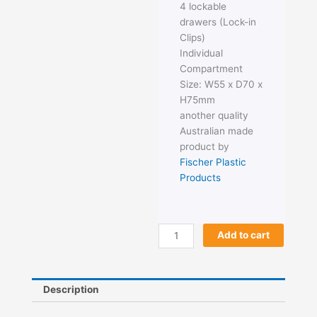
4 lockable
drawers (Lock-in
Clips)
Individual
Compartment
Size: W55 x D70 x
H75mm
another quality
Australian made
product by
Fischer Plastic
Products
Fischer
Add to cart
Tilt
Pak
4
Description
Draw
quantity