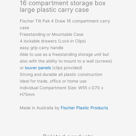
16 compartment storage box
large plastic carry case
Fischer Tilt Pak 4 Draw 16 compartment carry
case
Freestanding or Mountable Case
4 lockable drawers (Lock-in Clips)
easy grip carry handle
Able to use as a freestanding storage unit but
also with the ability to mount to a wall (screws)
or
louver panels
(clips provided)
Strong and durable all plastic construction
Ideal for trade, office or home use
Individual Compartment Size: W55 x D70 x
H75mm
Made in Australia by
Fischer Plastic Products