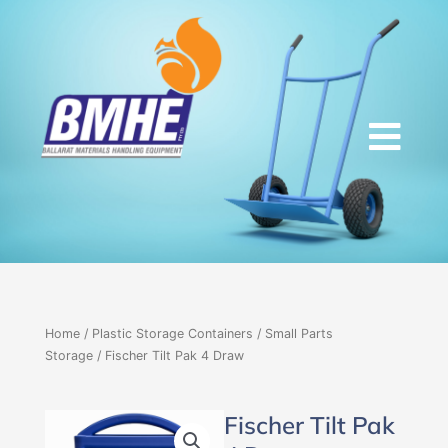
Skip
to
content
Home
/
Plastic Storage Containers
/
Small Parts
Storage
/ Fischer Tilt Pak 4 Draw
Fischer Tilt Pak