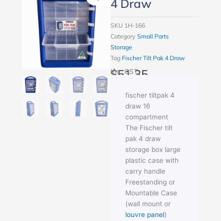
4 Draw
SKU
1H-166
Category
Small Parts
Storage
Tag
Fischer Tilt Pak 4 Draw
$
51.35
Inc. GST
fischer tiltpak 4
draw 16
compartment
The Fischer tilt
pak 4 draw
storage box large
plastic case with
carry handle
Freestanding or
Mountable Case
(wall mount or
louvre panel
)