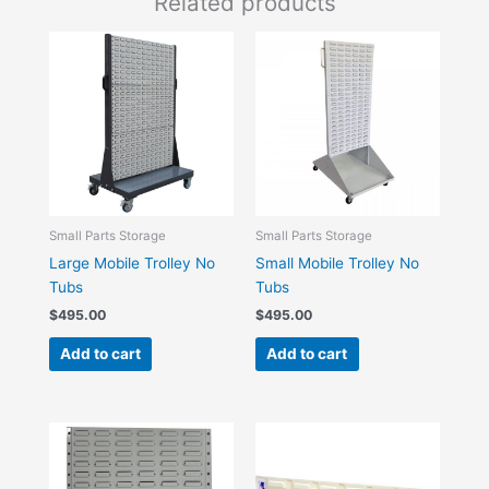
Related products
Small Parts Storage
Small Parts Storage
Large Mobile Trolley No
Small Mobile Trolley No
Tubs
Tubs
$
495.00
$
495.00
Add to cart
Add to cart