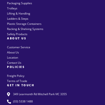
Packaging Supplies
Trolleys
Lifting & Handling
Ladders & Steps
Plastic Storage Containers
Racking & Shelving Systems
Safety Products
ABOUT US
Customer Service
About Us
Location
Contact Us
POLICIES
Freight Policy
Terms of Trade
GET IN TOUCH
349 Learmonth Rd Mitchell Park VIC 3355
(03) 5338 1488