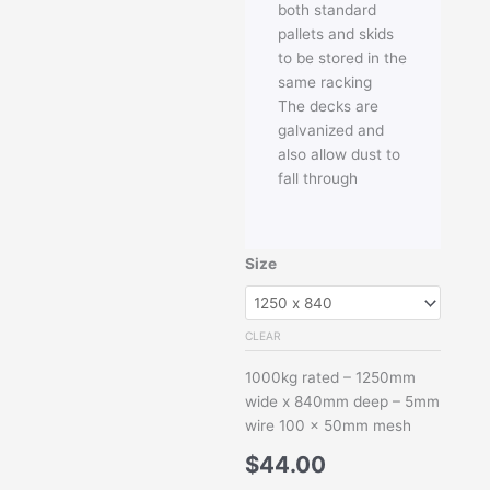
both standard
pallets and skids
to be stored in the
same racking
The decks are
galvanized and
also allow dust to
fall through
Mesh
Size
Deck
for
Pallet
CLEAR
Racking
1000kg rated – 1250mm
quantity
wide x 840mm deep – 5mm
wire 100 x 50mm mesh
$
44.00