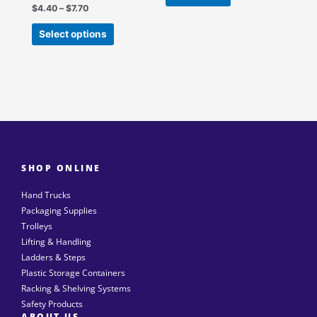
the
$
4.40
–
$
7.70
product
Select options
page
SHOP ONLINE
Hand Trucks
Packaging Supplies
Trolleys
Lifting & Handling
Ladders & Steps
Plastic Storage Containers
Racking & Shelving Systems
Safety Products
ABOUT US