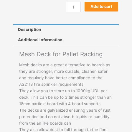
Add to cart
Description
Additional information
Mesh Deck for Pallet Racking
Mesh decks are a great alternative to boards as
they are stronger, more durable, cleaner, safer
and regularly have better compliance to the
AS2118 fire sprinkler requirements
They allow you to store up to 1000kg UDL per
deck. This can be up to 3 times stronger than an
18mm particle board with 4 board supports
The decks are galvanized ensuring years of rust
protection and do not absorb liquids or humidity
from the air like boards can
They also allow dust to fall through to the floor