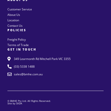
Customer Service
About Us
Location
Contact Us
POLICIES
Freight Policy
Terms of Trade
GET IN TOUCH
349 Learmonth Rd Mitchell Park VIC 3355
(03) 5338 1488
sales@bmhe.com.au
© BMHE Pty Ltd. All Rights Reserved.
Site by SXDA