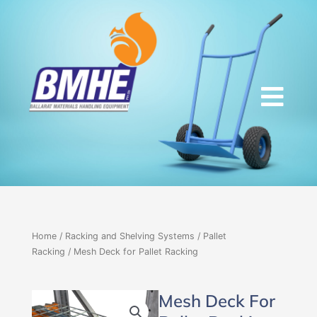
Skip
to
content
Home
/
Racking and Shelving Systems
/
Pallet
Racking
/ Mesh Deck for Pallet Racking
Mesh Deck For