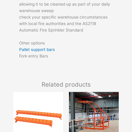
allowing it to be cleaned up as part of your daily
warehouse sweep
check your specific warehouse circumstances
with local fire authorities and the AS2118
Automatic Fire Sprinkler Standard
Other options
Pallet support bars
Fork entry Bars
Related products
Price
This
range:
product
$18.70
has
through
$25.85
multiple
variants.
The