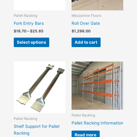
options
may
be
Pallet Racking
Mezzanine Floors
chosen
Fork Entry Bars
Roll Over Gate
on
$
18.70
–
$
25.85
$
1,298.00
the
Select options
Add to cart
product
page
Price
This
range:
product
$4.40
has
through
$7.70
multiple
variants.
The
options
may
Pallet Racking
be
Pallet Racking
Pallet Racking Information
chosen
Shelf Support for Pallet
on
Racking
Read more