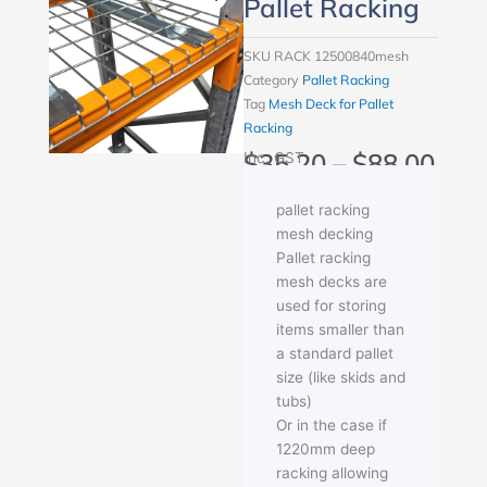
Pallet Racking
SKU
RACK 12500840mesh
Category
Pallet Racking
Tag
Mesh Deck for Pallet
Racking
Pric
$
35.20
–
$
88.00
Inc. GST
rang
$35
pallet racking
thr
mesh decking
$88
Pallet racking
mesh decks are
used for storing
items smaller than
a standard pallet
size (like skids and
tubs)
Or in the case if
1220mm deep
racking allowing