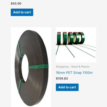
$
43.00
Add to cart
Strapping - Steel & Plastic
16mm PET Strap 1100m
$
159.83
Add to cart