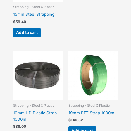
Strapping - Steel & Plastic
15mm Steel Strapping
$
59.40
Add to cart
Strapping - Steel & Plastic
Strapping - Steel & Plastic
19mm HD Plastic Strap
19mm PET Strap 1000m
1000m
$
146.52
$
88.00
Add to cart