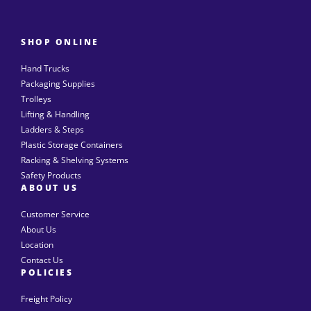
SHOP ONLINE
Hand Trucks
Packaging Supplies
Trolleys
Lifting & Handling
Ladders & Steps
Plastic Storage Containers
Racking & Shelving Systems
Safety Products
ABOUT US
Customer Service
About Us
Location
Contact Us
POLICIES
Freight Policy