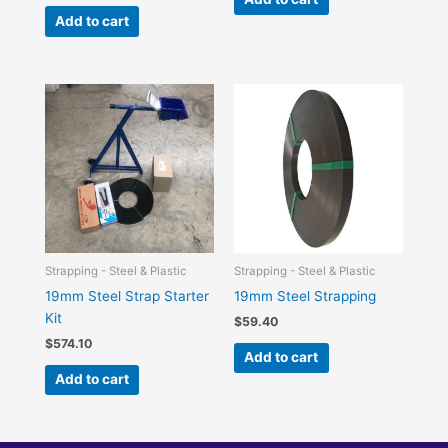
Add to cart
Strapping - Steel & Plastic
Strapping - Steel & Plastic
19mm Steel Strap Starter
19mm Steel Strapping
Kit
$
59.40
$
574.10
Add to cart
Add to cart