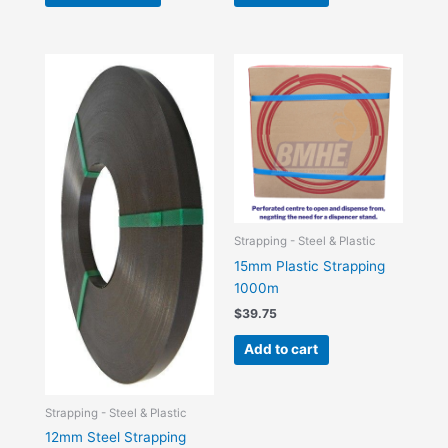
Strapping - Steel & Plastic
15mm Plastic Strapping
1000m
$
39.75
Add to cart
Strapping - Steel & Plastic
12mm Steel Strapping