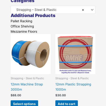
Categories
Strapping – Steel & Plastic
×
Additional Products
Pallet Racking
Office Shelving
Mezzanine Floors
This
product
has
multiple
variants.
The
options
may
be
Strapping - Steel & Plastic
Strapping - Steel & Plastic
chosen
12mm Machine Strap
12mm Plastic Strapping
on
3000m
1000m
the
$
88.00
$
30.00
product
Select options
Add to cart
page