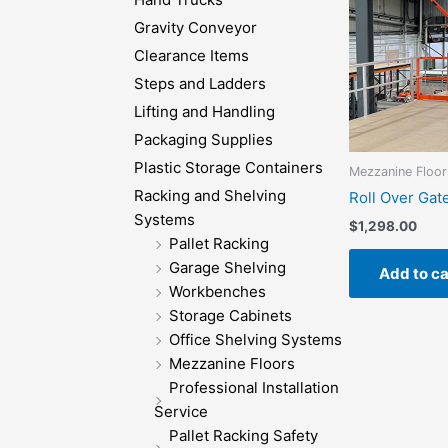
Gravity Conveyor
Clearance Items
Steps and Ladders
Lifting and Handling
Packaging Supplies
Plastic Storage Containers
Mezzanine Floor
Racking and Shelving
Roll Over Gat
Systems
$
1,298.00
Pallet Racking
Garage Shelving
Add to ca
Workbenches
Storage Cabinets
Office Shelving Systems
Mezzanine Floors
Professional Installation
Service
Pallet Racking Safety