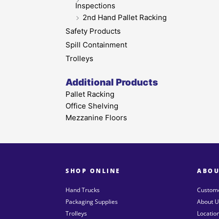
Inspections
2nd Hand Pallet Racking
Safety Products
Spill Containment
Trolleys
Additional Products
Pallet Racking
Office Shelving
Mezzanine Floors
SHOP ONLINE
ABOU
Hand Trucks
Custome
Packaging Supplies
About U
Trolleys
Locatio