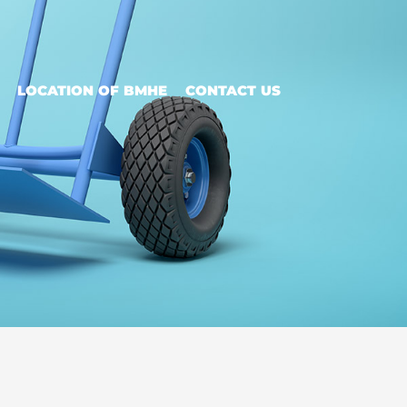
LOCATION OF BMHE
CONTACT US