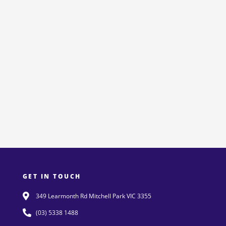
GET IN TOUCH
349 Learmonth Rd Mitchell Park VIC 3355
(03) 5338 1488