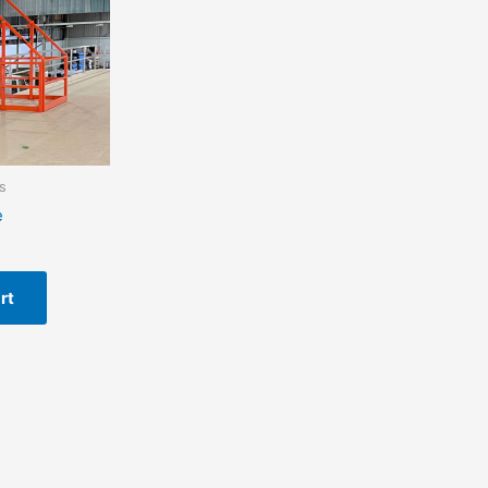
s
e
rt