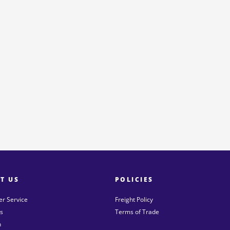
T US
POLICIES
r Service
Freight Policy
s
Terms of Trade
n