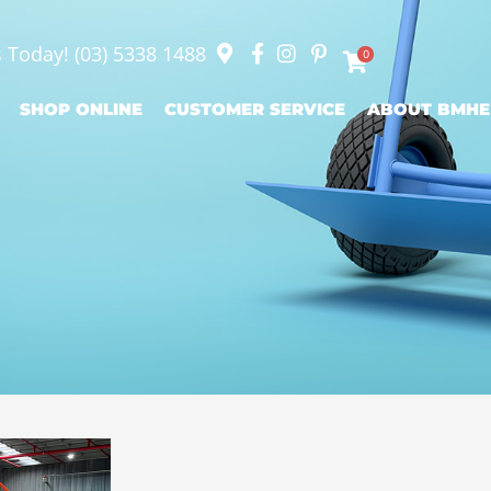
s Today!
(03) 5338 1488
0
SHOP ONLINE
CUSTOMER SERVICE
ABOUT BMHE