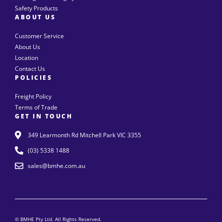
Safety Products
ABOUT US
Customer Service
About Us
Location
Contact Us
POLICIES
Freight Policy
Terms of Trade
GET IN TOUCH
349 Learmonth Rd Mitchell Park VIC 3355
(03) 5338 1488
sales@bmhe.com.au
© BMHE Pty Ltd. All Rights Reserved.