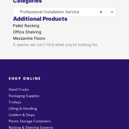
Categories
Professional Installation Service
×
Additional Products
Pallet Racking
Office Shelving
Mezzanine Floors
It seems we can’t find what you’re looking for.
SHOP ONLINE
Hand Trucks
Packaging Supplies
Trolleys
Lifting & Handling
Ladders & Steps
Plastic Storage Containers
Racking & Shelving Systems