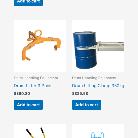
Add to cart
Drum Handling Equipment
Drum Handling Equipment
Drum Lifter 3 Point
Drum Lifting Clamp 350kg
$
360.80
$
885.58
Add to cart
Add to cart