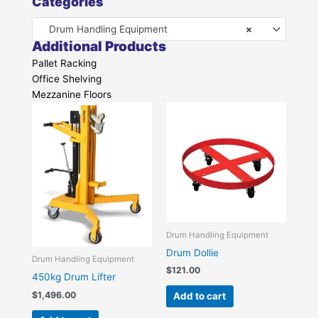
Categories
Drum Handling Equipment
×
Additional Products
Pallet Racking
Office Shelving
Mezzanine Floors
Drum Handling Equipment
Drum Dollie
Drum Handling Equipment
$
121.00
450kg Drum Lifter
$
1,496.00
Add to cart