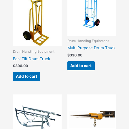
Drum Handling Equipment
Multi Purpose Drum Truck
Drum Handling Equipment
$
330.00
Easi Tilt Drum Truck
Add to cart
$
396.00
Add to cart
Price
This
range:
product
$385.00
has
through
$418.00
multiple
variants.
The