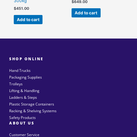
300kg
$
649.00
$
451.00
Add to cart
Add to cart
SHOP ONLINE
Hand Trucks
Packaging Supplies
Trolleys
Lifting & Handling
Ladders & Steps
Plastic Storage Containers
Racking & Shelving Systems
Safety Products
ABOUT US
Customer Service