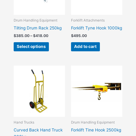
options
may
be
Drum Handling Equipment
Forklift Attachments
chosen
Tilting Drum Rack 250kg
Forklift Tyne Hook 1000kg
on
$
385.00
–
$
418.00
$
495.00
the
Select options
Add to cart
product
page
Hand Trucks
Drum Handling Equipment
Curved Back Hand Truck
Forklift Tine Hook 2500kg