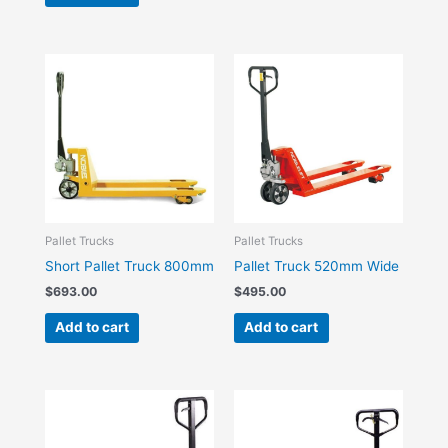
Pallet Trucks
Pallet Trucks
Short Pallet Truck 800mm
Pallet Truck 520mm Wide
$
693.00
$
495.00
Add to cart
Add to cart