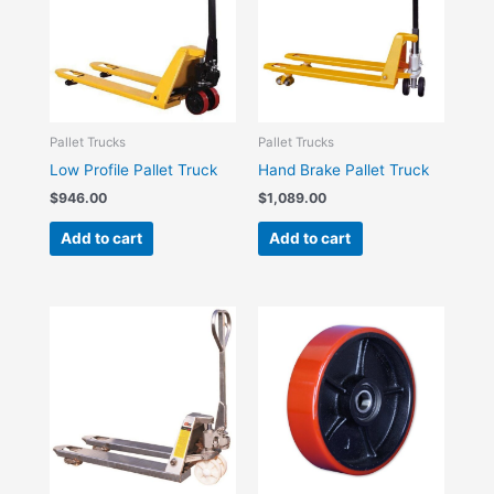
Pallet Trucks
Pallet Trucks
Low Profile Pallet Truck
Hand Brake Pallet Truck
$
946.00
$
1,089.00
Add to cart
Add to cart
Price
This
range:
product
$24.20
has
through
$77.00
multiple
variants.
The
options
may