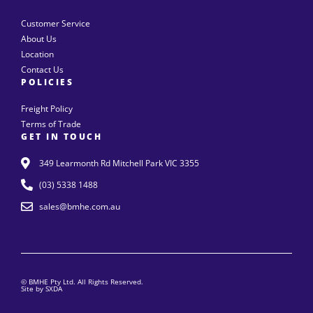
Customer Service
About Us
Location
Contact Us
POLICIES
Freight Policy
Terms of Trade
GET IN TOUCH
349 Learmonth Rd Mitchell Park VIC 3355
(03) 5338 1488
sales@bmhe.com.au
© BMHE Pty Ltd. All Rights Reserved.
Site by SXDA