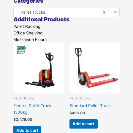
Categories
Pallet Trucks
×
Additional Products
Pallet Racking
Office Shelving
Mezzanine Floors
Pallet Trucks
Pallet Trucks
Electric Pallet Truck
Standard Pallet Truck
1500kg
$
495.00
$
3,476.00
Add to cart
Add to cart