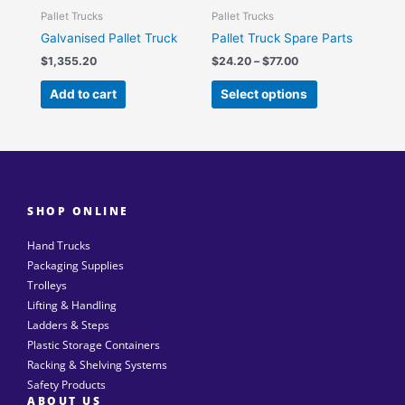
be
Pallet Trucks
Pallet Trucks
chosen
Galvanised Pallet Truck
Pallet Truck Spare Parts
on
$
1,355.20
$
24.20
–
$
77.00
the
Add to cart
Select options
product
page
SHOP ONLINE
Hand Trucks
Packaging Supplies
Trolleys
Lifting & Handling
Ladders & Steps
Plastic Storage Containers
Racking & Shelving Systems
Safety Products
ABOUT US