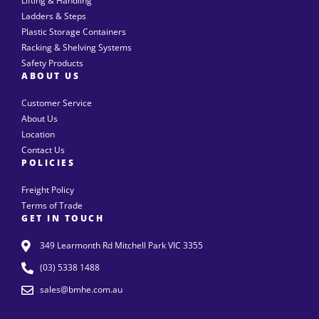
Lifting & Handling
Ladders & Steps
Plastic Storage Containers
Racking & Shelving Systems
Safety Products
ABOUT US
Customer Service
About Us
Location
Contact Us
POLICIES
Freight Policy
Terms of Trade
GET IN TOUCH
349 Learmonth Rd Mitchell Park VIC 3355
(03) 5338 1488
sales@bmhe.com.au