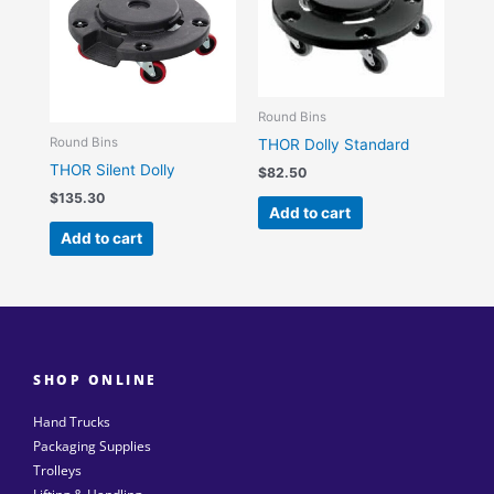
Round Bins
Round Bins
THOR Dolly Standard
THOR Silent Dolly
$
82.50
$
135.30
Add to cart
Add to cart
SHOP ONLINE
Hand Trucks
Packaging Supplies
Trolleys