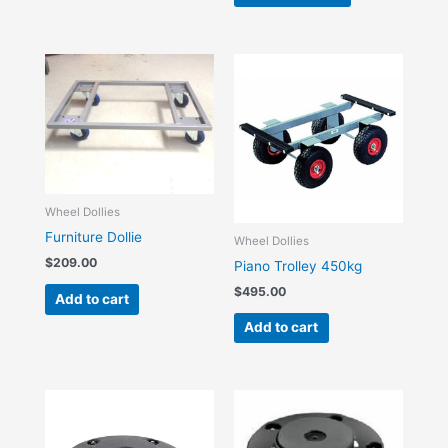
Wheel Dollies
Furniture Dollie
Wheel Dollies
$
209.00
Piano Trolley 450kg
$
495.00
Add to cart
Add to cart