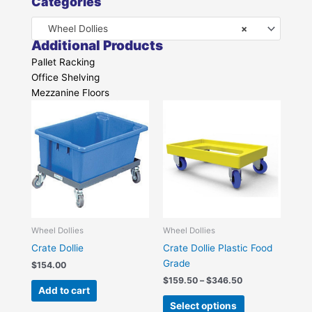
Categories
Wheel Dollies
×
Additional Products
Pallet Racking
Office Shelving
Mezzanine Floors
Price
This
range:
product
$159.50
has
through
$346.50
multiple
variants.
The
options
may
be
Wheel Dollies
Wheel Dollies
chosen
Crate Dollie
Crate Dollie Plastic Food
on
Grade
$
154.00
the
$
159.50
–
$
346.50
Add to cart
product
Select options
page